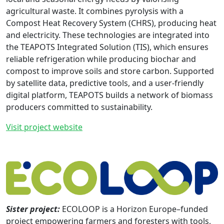
agricultural waste. It combines pyrolysis with a
Compost Heat Recovery System (CHRS), producing heat
and electricity. These technologies are integrated into
the TEAPOTS Integrated Solution (TIS), which ensures
reliable refrigeration while producing biochar and
compost to improve soils and store carbon. Supported
by satellite data, predictive tools, and a user-friendly
digital platform, TEAPOTS builds a network of biomass
producers committed to sustainability.
Visit project website
Sister project:
ECOLOOP is a Horizon Europe–funded
project empowering farmers and foresters with tools,