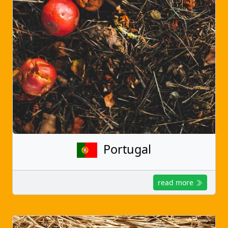
Portugal
read more