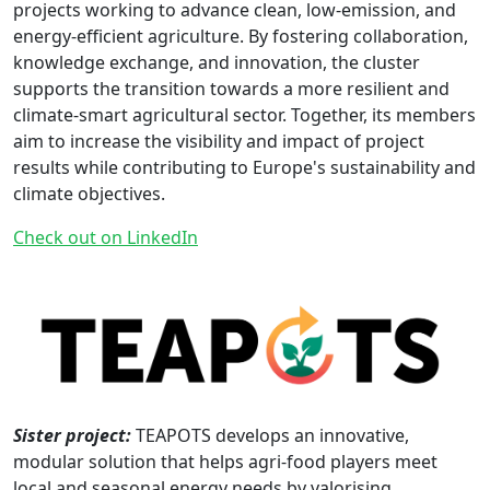
projects working to advance clean, low-emission, and
energy-efficient agriculture. By fostering collaboration,
knowledge exchange, and innovation, the cluster
supports the transition towards a more resilient and
climate-smart agricultural sector. Together, its members
aim to increase the visibility and impact of project
results while contributing to Europe's sustainability and
climate objectives.
Check out on LinkedIn
Sister project:
TEAPOTS develops an innovative,
modular solution that helps agri-food players meet
local and seasonal energy needs by valorising