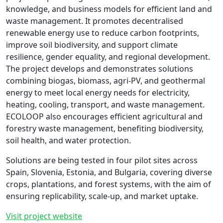
knowledge, and business models for efficient land and
waste management. It promotes decentralised
renewable energy use to reduce carbon footprints,
improve soil biodiversity, and support climate
resilience, gender equality, and regional development.
The project develops and demonstrates solutions
combining biogas, biomass, agri-PV, and geothermal
energy to meet local energy needs for electricity,
heating, cooling, transport, and waste management.
ECOLOOP also encourages efficient agricultural and
forestry waste management, benefiting biodiversity,
soil health, and water protection.
Solutions are being tested in four pilot sites across
Spain, Slovenia, Estonia, and Bulgaria, covering diverse
crops, plantations, and forest systems, with the aim of
ensuring replicability, scale-up, and market uptake.
Visit project website