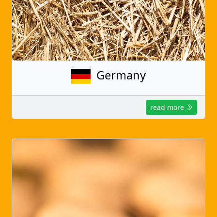
Germany
read more