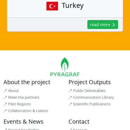
Turkey
read more
About the project
Project Outputs
About
Public Deliverables
Meet the partners
Communication Library
Pilot Regions
Scientific Publications
Collaboration & Liaison
Events & News
Contact