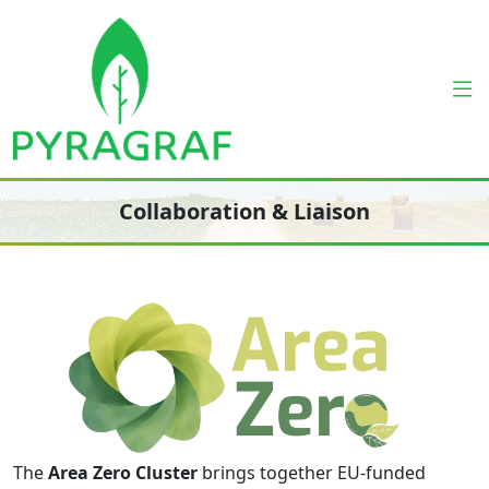
Collaboration & Liaison
The
Area Zero Cluster
brings together EU-funded