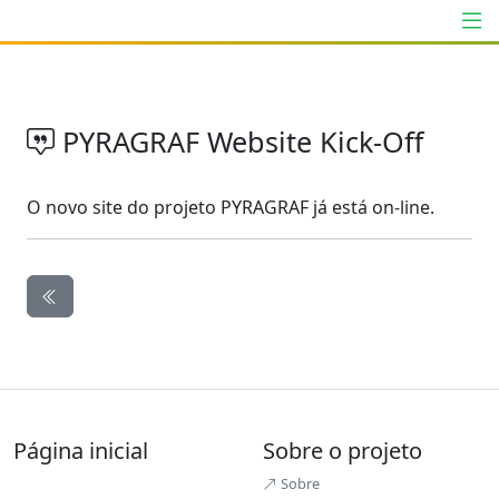
PYRAGRAF Website Kick-Off
O novo site do projeto PYRAGRAF já está on-line.
Página inicial
Sobre o projeto
Sobre