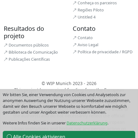
Conheça os parceiros
Regiões Piloto
Untitled 4
Resultados do
Contato
projeto
Contato
Aviso Legal
Documentos públicos
Política de privacidade / RGPD
Biblioteca de Comunicação
Publicações Científicas
© WIP Munich 2023 - 2026
This project has received funding from the European
Wir bitten Sie, einer Verwendung von Cookies und Analysetools zur
Union’s Horizon Europe research and innovation
anonymen Auswertung der Nutzung unserer Webseite zuzustimmen,
programme under grant agreement No 101114608. The
damit wir den Besuch unserer Webseite so komfortabel wie möglich
information and views set out in this website are those of
gestalten und unser Angebot weiter verbessern können.
the author(s) and do not necessarily reflect the official
opinion of the European Union. Neither the European
Weitere Infos finden Sie in unserer
Datenschutzerklärung
.
Union institutions and bodies nor any person acting on
their behalf may be held responsible for the use which
Alle Cookies aktivieren